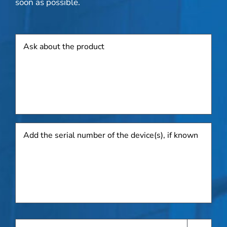
soon as possible.
Product
Add
the
serial
number
of
the
device(s),
if
known
Request