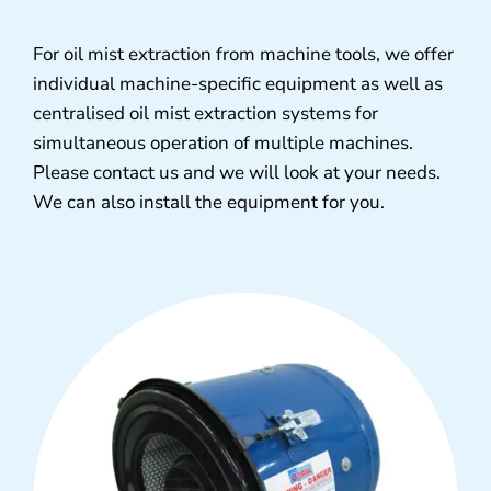
For oil mist extraction from machine tools, we offer
individual machine-specific equipment as well as
centralised oil mist extraction systems for
simultaneous operation of multiple machines.
Please contact us and we will look at your needs.
We can also install the equipment for you.