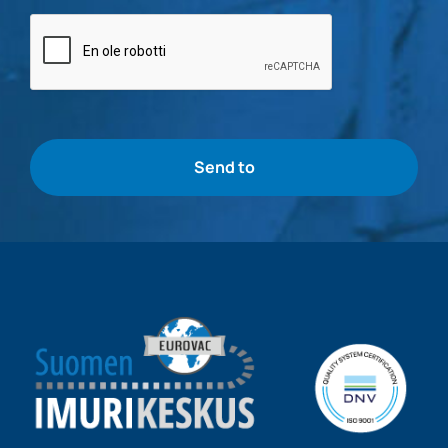
Bottle
check