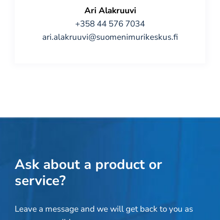
Ari Alakruuvi
+358 44 576 7034
ari.alakruuvi@suomenimurikeskus.fi
Ask about a product or
service?
Leave a message and we will get back to you as