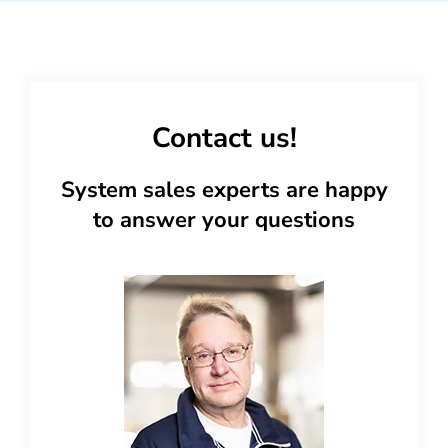
Contact us!
System sales experts are happy
to answer your questions