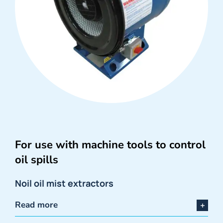
For use with machine tools to control
oil spills
Noil oil mist extractors
Read more