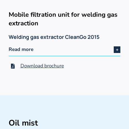
Mobile filtration unit for welding gas
extraction
Welding gas extractor CleanGo 2015
Read more
Download brochure
Oil mist