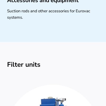
Accessories and equipment
Suction rods and other accessories for Eurovac
systems.
Filter units