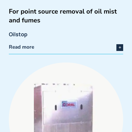
For point source removal of oil mist
and fumes
Oilstop
Read more