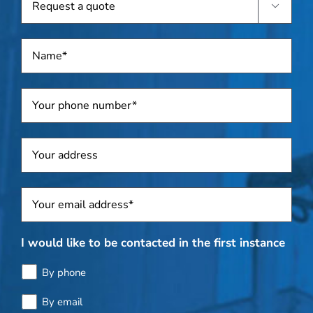

a
quote
Name
*
Telephone
*
Address
Sposti
*
I would like to be contacted in the first instance
By phone
By email