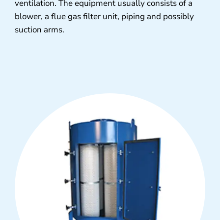
ventilation. The equipment usually consists of a
blower, a flue gas filter unit, piping and possibly
suction arms.