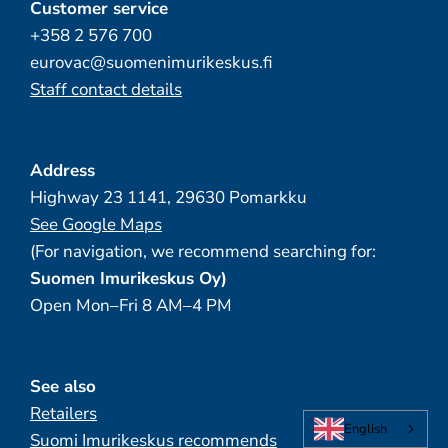
Customer service
+358 2 576 700
eurovac@suomenimurikeskus.fi
Staff contact details
Address
Highway 23 1141, 29630 Pomarkku
See Google Maps
(For navigation, we recommend searching for:
Suomen Imurikeskus Oy)
Open Mon–Fri 8 AM–4 PM
See also
Retailers
English
Suomi Imurikeskus recommends