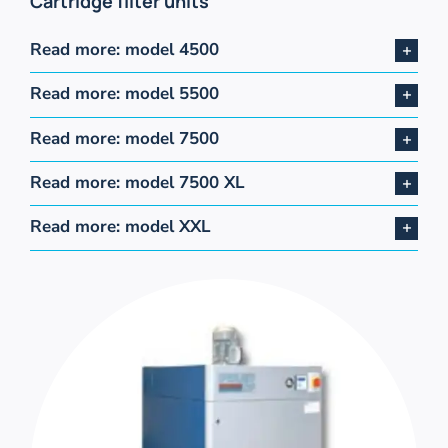
Cartridge filter units
Read more: model 4500
Read more: model 5500
Read more: model 7500
Read more: model 7500 XL
Read more: model XXL