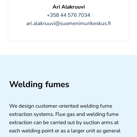
Ari Alakruuvi
+358 44 576 7034
ari.alakruuvi@suomenimurikeskus.fi
Welding fumes
We design customer-oriented welding fume
extraction systems. Flue gas and welding fume
extraction can be carried out by suction arms at
each welding point or as a larger unit as general