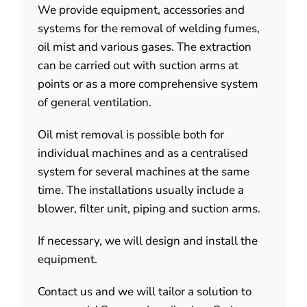
We provide equipment, accessories and
About us
systems for the removal of welding fumes,
oil mist and various gases. The extraction
Contact
can be carried out with suction arms at
points or as a more comprehensive system
of general ventilation.
Oil mist removal is possible both for
individual machines and as a centralised
system for several machines at the same
time. The installations usually include a
blower, filter unit, piping and suction arms.
If necessary, we will design and install the
equipment.
Contact us and we will tailor a solution to