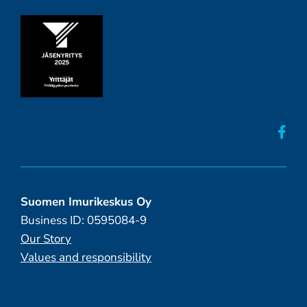
Suomen Imurikeskus Oy
Business ID: 0595084-9
Our Story
Values and responsibility