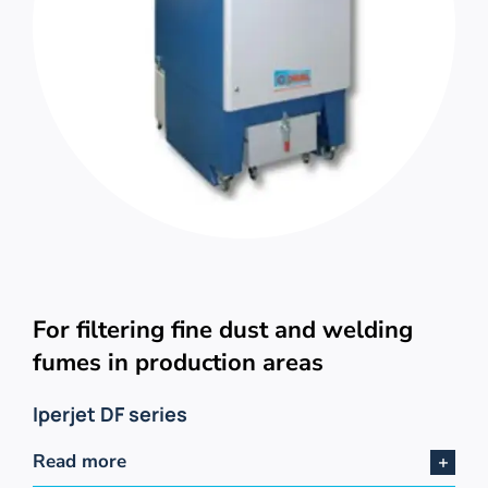
For filtering fine dust and welding
fumes in production areas
Iperjet DF series
Read more