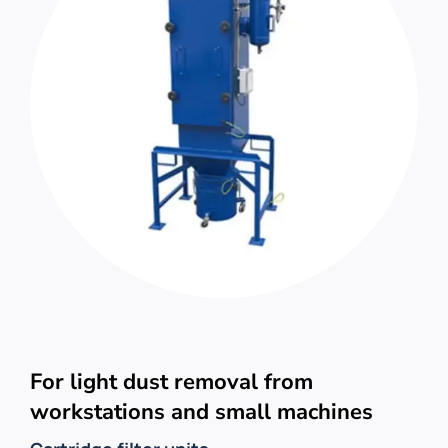
For light dust removal from
workstations and small machines