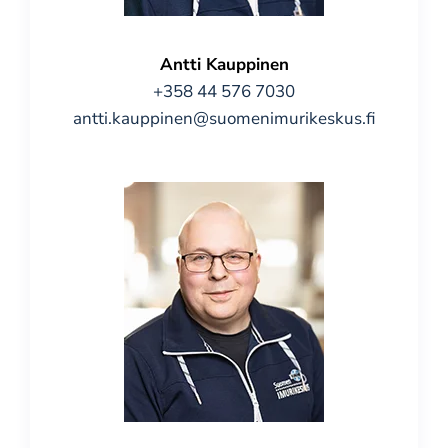
Antti Kauppinen
+358 44 576 7030
antti.kauppinen@suomenimurikeskus.fi