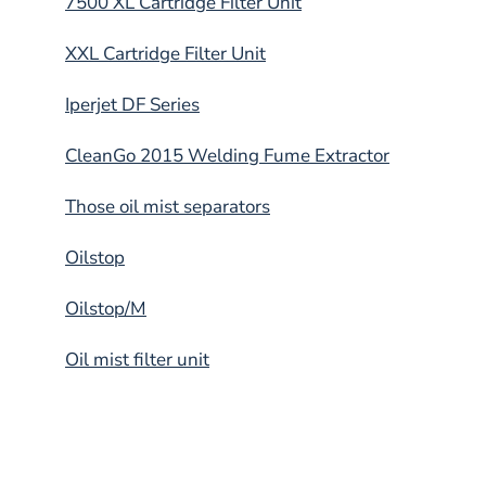
7500 XL Cartridge Filter Unit
XXL Cartridge Filter Unit
Iperjet DF Series
CleanGo 2015 Welding Fume Extractor
Those oil mist separators
Oilstop
Oilstop/M
Oil mist filter unit