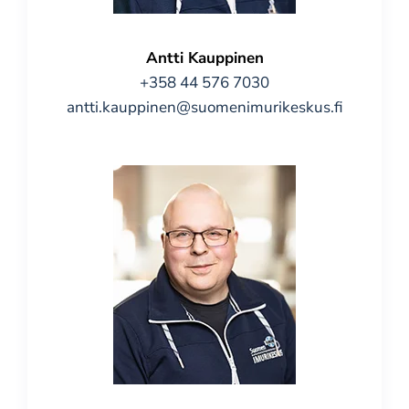
Antti Kauppinen
+358 44 576 7030
antti.kauppinen@suomenimurikeskus.fi