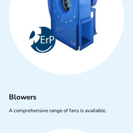
Blowers
A comprehensive range of fans is available.