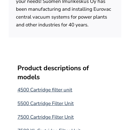
your needs! Suomen Imurikeskus Oy has
been manufacturing and installing Eurovac
central vacuum systems for power plants
and other industries for 40 years.
Product descriptions of
models
4500 Cartridge filter unit
5500 Cartridge Filter Unit
7500 Cartridge Filter Unit