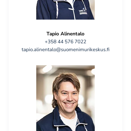
Tapio Alinentalo
+358 44 576 7022
tapio.alinentalo@suomenimurikeskus.fi