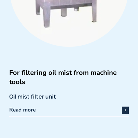
For filtering oil mist from machine
tools
Oil mist filter unit
Read more