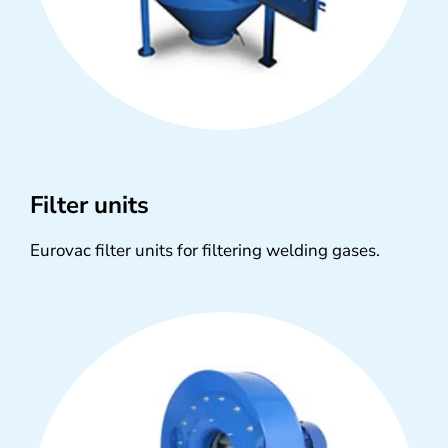
Filter units
Eurovac filter units for filtering welding gases.