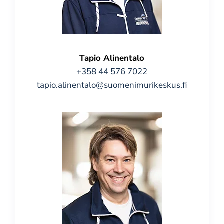
Tapio Alinentalo
+358 44 576 7022
tapio.alinentalo@suomenimurikeskus.fi