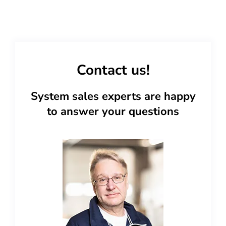
Contact us!
System sales experts are happy
to answer your questions