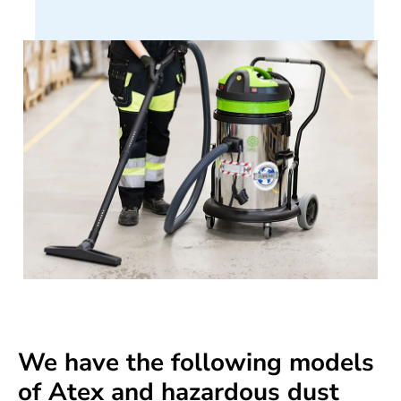
We have the following models
of Atex and hazardous dust