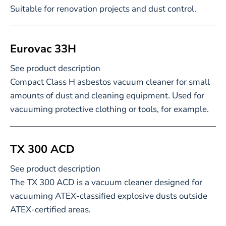
Suitable for renovation projects and dust control.
Eurovac 33H
See product description
Compact Class H asbestos vacuum cleaner for small
amounts of dust and cleaning equipment. Used for
vacuuming protective clothing or tools, for example.
TX 300 ACD
See product description
The TX 300 ACD is a vacuum cleaner designed for
vacuuming ATEX-classified explosive dusts outside
ATEX-certified areas.