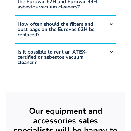
the Eurovac 62H and Eurovac 33H
asbestos vacuum cleaners?
How often should the filters and
dust bags on the Eurovac 62H be
replaced?
Is it possible to rent an ATEX-
certified or asbestos vacuum
cleaner?
Our equipment and
accessories sales
specialists will be happy to