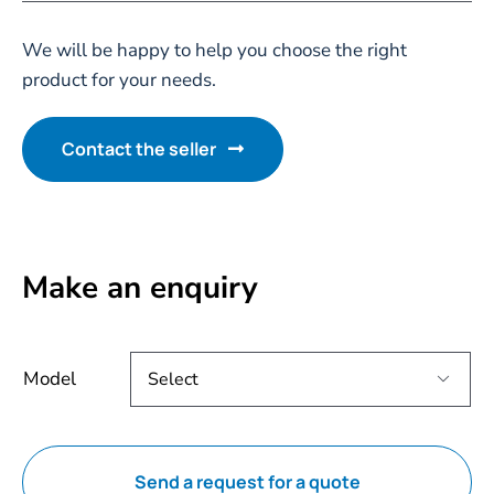
We will be happy to help you choose the right
product for your needs.
Contact the seller
Make an enquiry
Model

Send a request for a quote