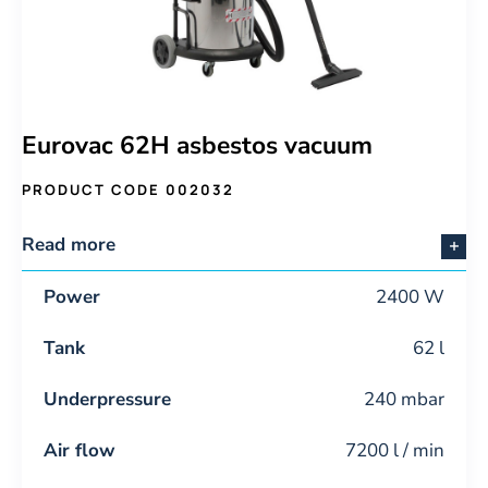
Eurovac 62H asbestos vacuum
PRODUCT CODE 002032
Read more
Power
2400 W
Tank
62 l
Underpressure
240 mbar
Air flow
7200 l / min