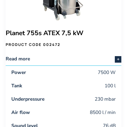
Planet 755s ATEX 7,5 kW
PRODUCT CODE 002472
Read more
Power
7500 W
Tank
100 l
Underpressure
230 mbar
Air flow
8500 l / min
Sound level
76 dB