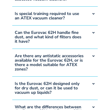
Is special training required to use
an ATEX vacuum cleaner?
Can the Eurovac 62H handle fine
dust, and what kind of filters does
it have?
Are there any antistatic accessories
available for the Eurovac 62H, or is
there a model suitable for ATEX
zones?
Is the Eurovac 62H designed only
for dry dust, or can it be used to
vacuum up liquids?
What are the differences between