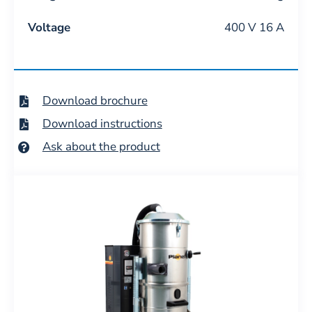
Voltage
400 V 16 A
Download brochure
Download instructions
Ask about the product