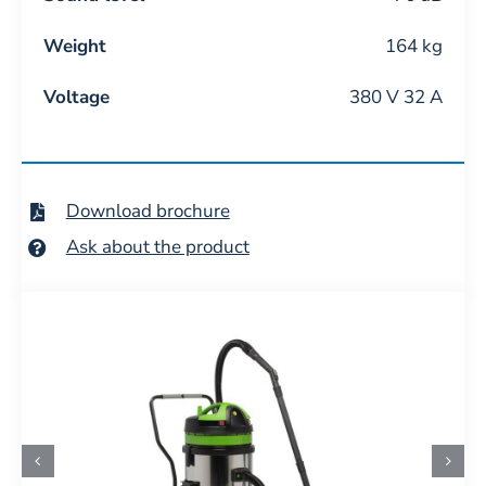
Weight
164 kg
Voltage
380 V 32 A
Download brochure
Ask about the product