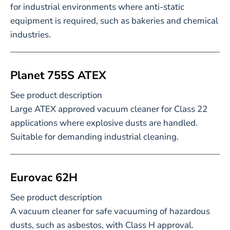
for industrial environments where anti-static
equipment is required, such as bakeries and chemical
industries.
Planet 755S ATEX
See product description
Large ATEX approved vacuum cleaner for Class 22
applications where explosive dusts are handled.
Suitable for demanding industrial cleaning.
Eurovac 62H
See product description
A vacuum cleaner for safe vacuuming of hazardous
dusts, such as asbestos, with Class H approval.