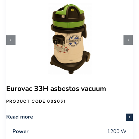
Eurovac 33H asbestos vacuum
PRODUCT CODE 002031
Read more
Power
1200 W