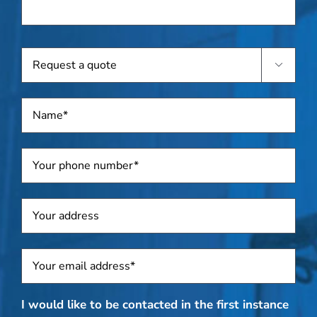
device(s),
if
known
Request

a
quote
Name
*
Telephone
*
Address
Sposti
*
I would like to be contacted in the first instance