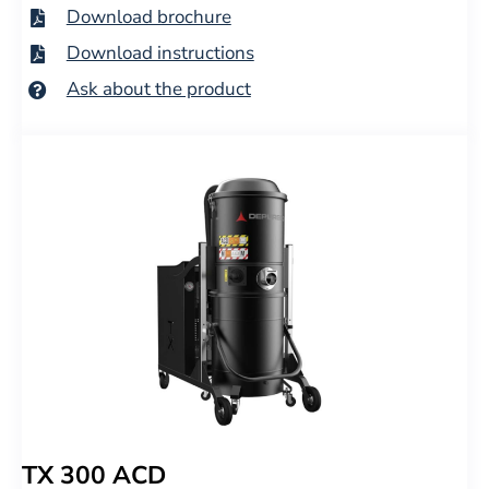
Download brochure
Download instructions
Ask about the product
TX 300 ACD