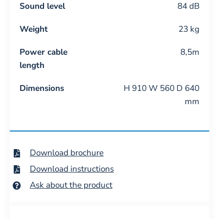
Sound level
84 dB
Weight
23 kg
Power cable
8,5m
length
Dimensions
H 910 W 560 D 640
mm
Download brochure
Download instructions
Ask about the product