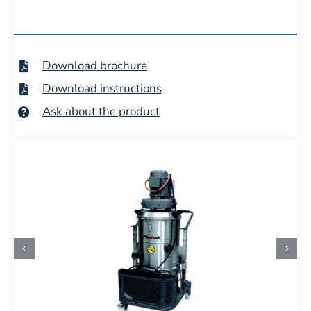
Download brochure
Download instructions
Ask about the product