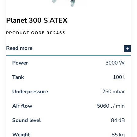
Planet 300 S ATEX
PRODUCT CODE 002463
Read more
Power
3000 W
Tank
100 l
Underpressure
250 mbar
Air flow
5060 l / min
Sound level
84 dB
Weight
85 kg