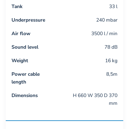
Tank
33 l
Underpressure
240 mbar
Air flow
3500 l / min
Sound level
78 dB
Weight
16 kg
Power cable
8,5m
length
Dimensions
H 660 W 350 D 370
mm