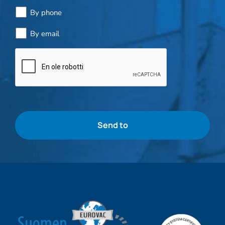
By phone
By email
Bottle
check