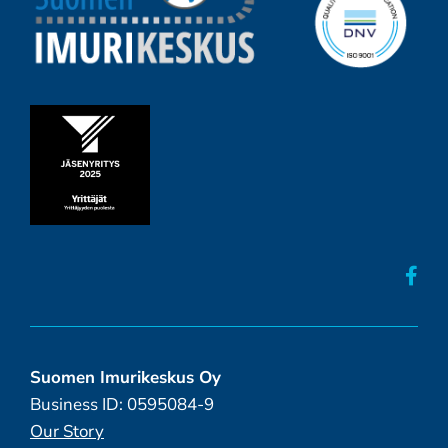
Suomen Imurikeskus Oy
Business ID: 0595084-9
Our Story