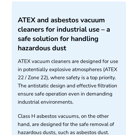
About us
ATEX and asbestos vacuum
Contact
cleaners for industrial use – a
safe solution for handling
hazardous dust
ATEX vacuum cleaners are designed for use
in potentially explosive atmospheres (ATEX
22 / Zone 22), where safety is a top priority.
The antistatic design and effective filtration
ensure safe operation even in demanding
industrial environments.
Class H asbestos vacuums, on the other
hand, are designed for the safe removal of
hazardous dusts, such as asbestos dust.