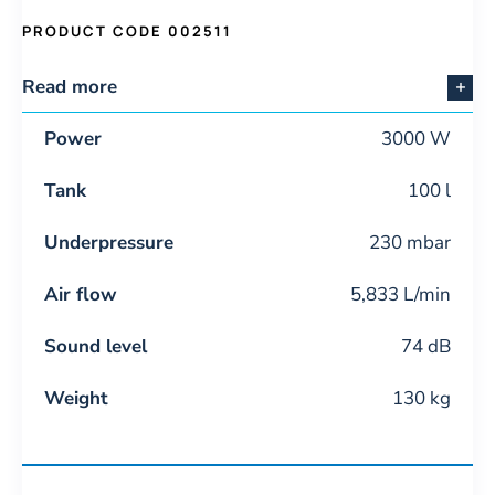
PRODUCT CODE 002511
Read more
Power
3000 W
Tank
100 l
Underpressure
230 mbar
Air flow
5,833 L/min
Sound level
74 dB
Weight
130 kg