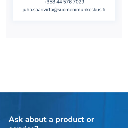
+358 44 576 7029
juha.saarivirta@suomenimurikeskus.fi
Ask about a product or