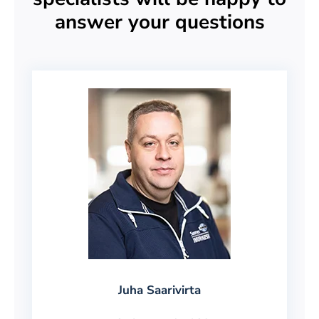
answer your questions
Juha Saarivirta