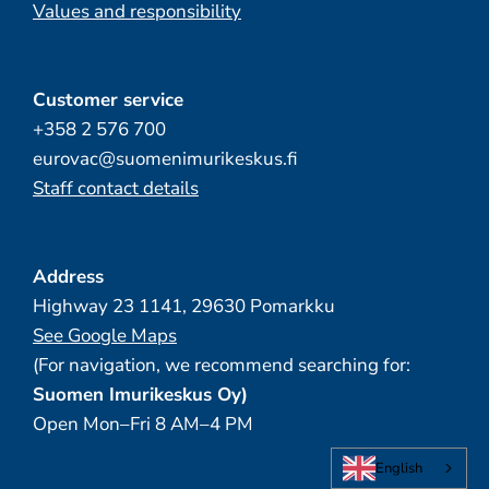
Values and responsibility
Customer service
+358 2 576 700
eurovac@suomenimurikeskus.fi
Staff contact details
Address
Highway 23 1141, 29630 Pomarkku
See Google Maps
(For navigation, we recommend searching for:
Suomen Imurikeskus Oy)
Open Mon–Fri 8 AM–4 PM
English