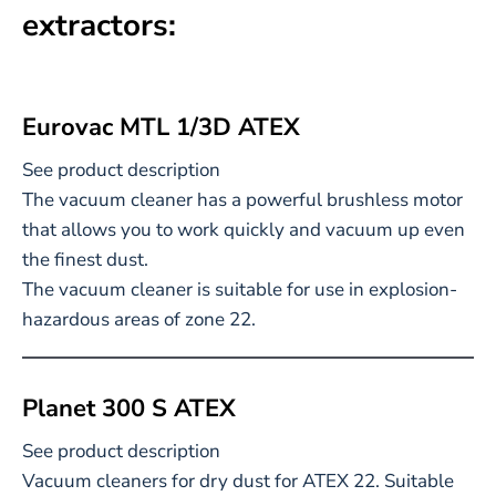
extractors:
Eurovac MTL 1/3D ATEX
See product description
The vacuum cleaner has a powerful brushless motor
that allows you to work quickly and vacuum up even
the finest dust.
The vacuum cleaner is suitable for use in explosion-
hazardous areas of zone 22.
Planet 300 S ATEX
See product description
Vacuum cleaners for dry dust for ATEX 22. Suitable