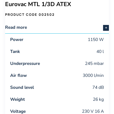
Eurovac MTL 1/3D ATEX
PRODUCT CODE 002502
Read more
Power
1150 W
Tank
40 l
Underpressure
245 mbar
Air flow
3000 l/min
Sound level
74 dB
Weight
26 kg
Voltage
230 V 16 A