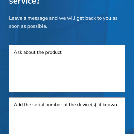
service?
Leave a message and we will get back to you as
soon as possible.
Product
Add
the
serial
number
of
the