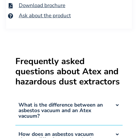
Download brochure
Ask about the product
Frequently asked
questions about Atex and
hazardous dust extractors
What is the difference between an
asbestos vacuum and an Atex
vacuum?
How does an asbestos vacuum