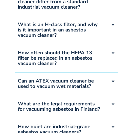
cleaner differ from a standard
industrial vacuum cleaner?
What is an H-class filter, and why
is it important in an asbestos
vacuum cleaner?
How often should the HEPA 13
filter be replaced in an asbestos
vacuum cleaner?
Can an ATEX vacuum cleaner be
used to vacuum wet materials?
What are the legal requirements
for vacuuming asbestos in Finland?
How quiet are industrial-grade
asbestos vacuum cleaners?