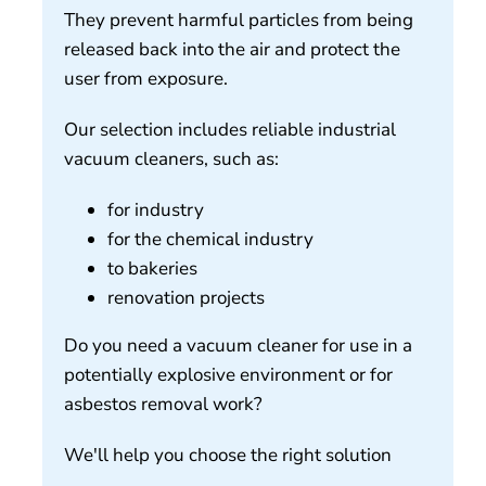
They prevent harmful particles from being
released back into the air and protect the
user from exposure.
Our selection includes reliable industrial
vacuum cleaners, such as:
for industry
for the chemical industry
to bakeries
renovation projects
Do you need a vacuum cleaner for use in a
potentially explosive environment or for
asbestos removal work?
We'll help you choose the right solution