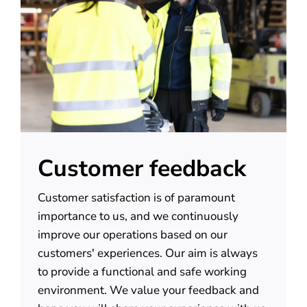
About us
Contact
Customer feedback
Customer satisfaction is of paramount
importance to us, and we continuously
improve our operations based on our
customers' experiences. Our aim is always
to provide a functional and safe working
environment. We value your feedback and