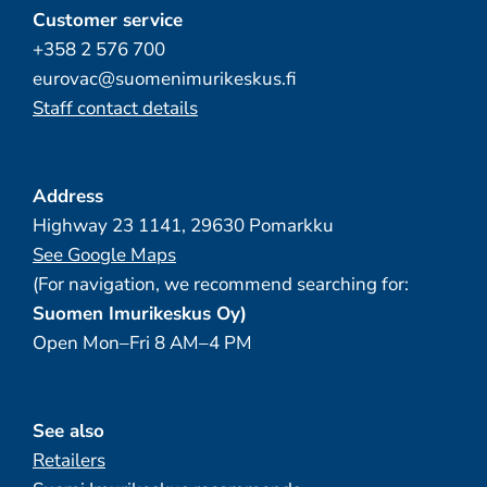
Customer service
+358 2 576 700
eurovac@suomenimurikeskus.fi
Staff contact details
Address
Highway 23 1141, 29630 Pomarkku
See Google Maps
(For navigation, we recommend searching for:
Suomen Imurikeskus Oy)
Open Mon–Fri 8 AM–4 PM
See also
Retailers