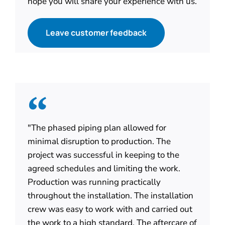
hope you will share your experience with us.
Leave customer feedback
"The phased piping plan allowed for
minimal disruption to production. The
project was successful in keeping to the
agreed schedules and limiting the work.
Production was running practically
throughout the installation. The installation
crew was easy to work with and carried out
the work to a high standard. The aftercare of