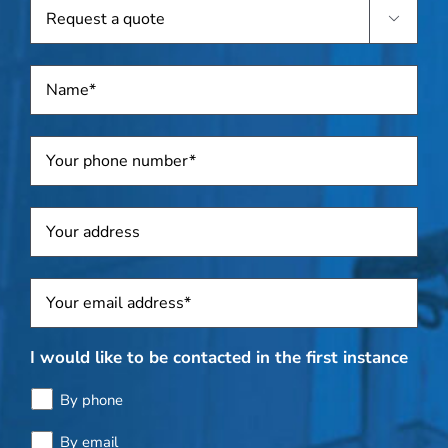
Request

a
quote
Name
*
Telephone
*
Address
Sposti
*
I would like to be contacted in the first instance
By phone
By email