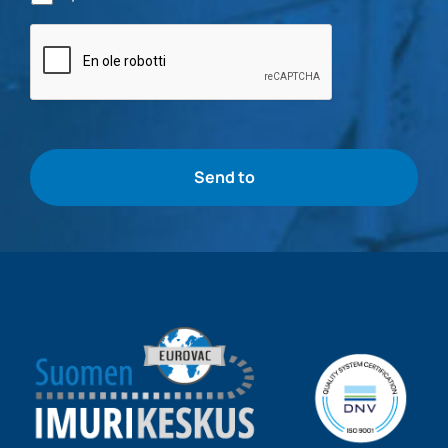
Bottle
check