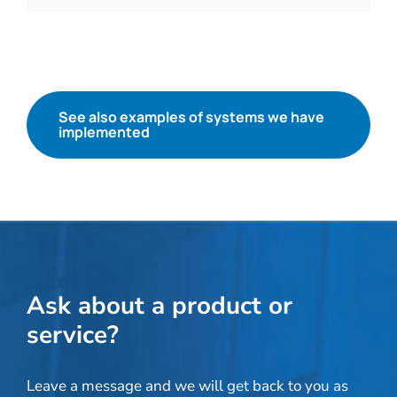
See also examples of systems we have
implemented
Ask about a product or
service?
Leave a message and we will get back to you as