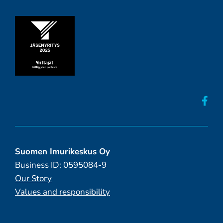
Suomen Imurikeskus Oy
Business ID: 0595084-9
Our Story
Values and responsibility