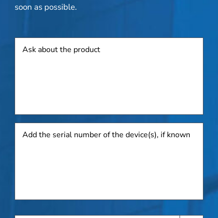
soon as possible.
Product
Add
the
serial
number
of
the
device(s),
if
known