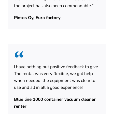
the project has also been commendable."
Pintos Oy, Eura factory
I have nothing but positive feedback to give.
The rental was very flexible, we got help
when needed, the equipment was clear to
use and all in all a good experience!
Blue line 1000 container vacuum cleaner
renter