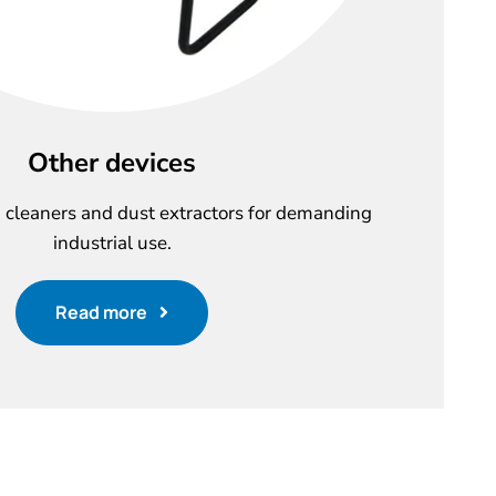
Other devices
cleaners and dust extractors for demanding
industrial use.
Read more