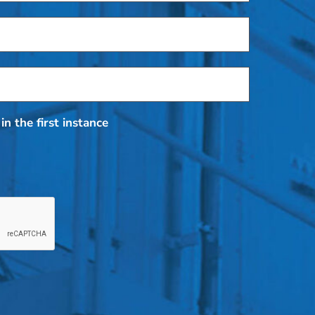
in the first instance