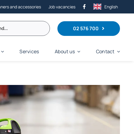
aners and accessories
Job vacancies
English
02 576 700
Services
About us
Contact