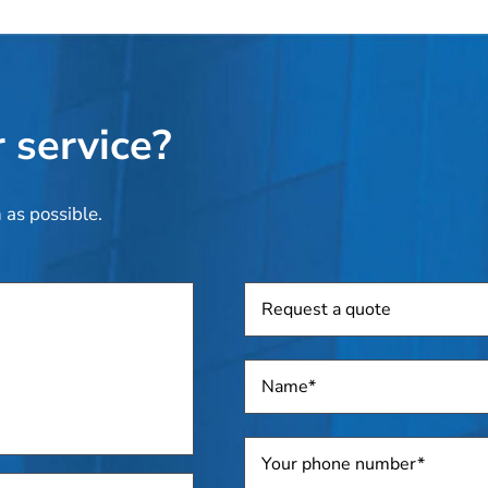
 service?
 as possible.
Request
a
quote
Name
*
Telephone
*