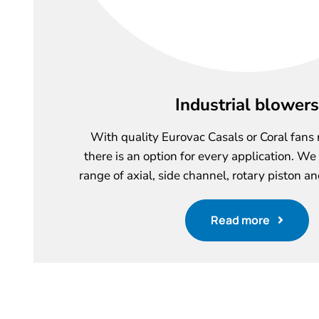
Industrial blowers
With quality Eurovac Casals or Coral fans
there is an option for every application. We
range of axial, side channel, rotary piston an
Read more