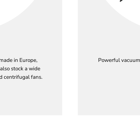
 made in Europe,
Powerful vacuum 
 also stock a wide
d centrifugal fans.