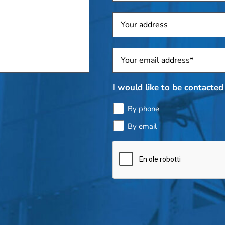
Address
Sposti
*
I would like to be contacted 
By phone
By email
Bottle
check