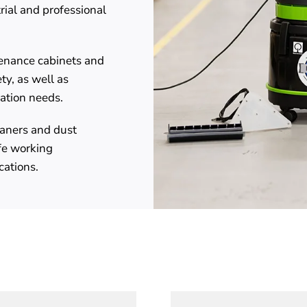
trial and professional
tenance cabinets and
ty, as well as
lation needs.
aners and dust
fe working
cations.