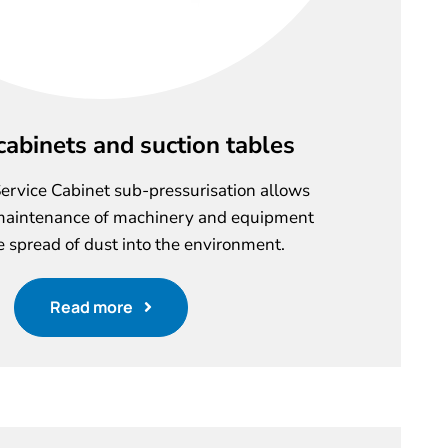
cabinets and suction tables
ervice Cabinet sub-pressurisation allows
maintenance of machinery and equipment
e spread of dust into the environment.
Read more