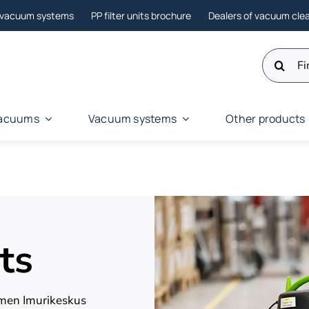
l vacuum systems
PP filter units brochure
Dealers of vacuum cle
Search
for:
 vacuums
Vacuum systems
Other products
ts
omen Imurikeskus