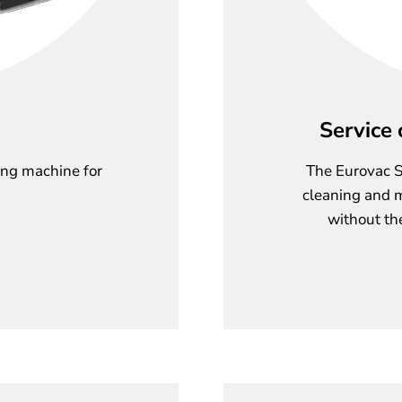
Service 
ing machine for
The Eurovac S
cleaning and 
without th