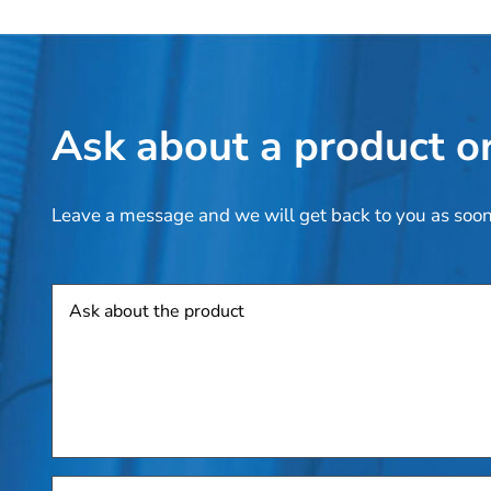
Ask about a product or
Leave a message and we will get back to you as soon
Product
Add