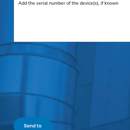
the
serial
number
of
the
device(s),
if
known