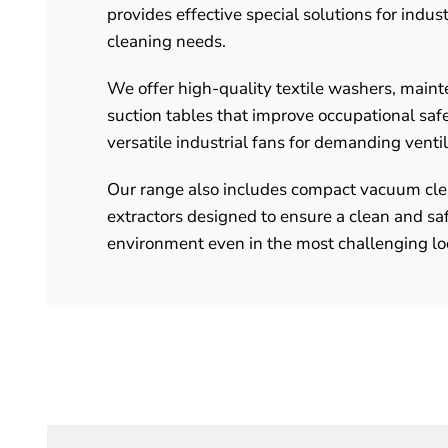
provides effective special solutions for indus
cleaning needs.
We offer high-quality textile washers, main
suction tables that improve occupational safe
versatile industrial fans for demanding venti
Our range also includes compact vacuum cle
extractors designed to ensure a clean and sa
environment even in the most challenging lo