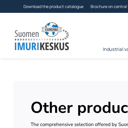
Skip
Download the product catalogue
Brochure on centra
to
Industrial
Other produc
The comprehensive selection offered by Su