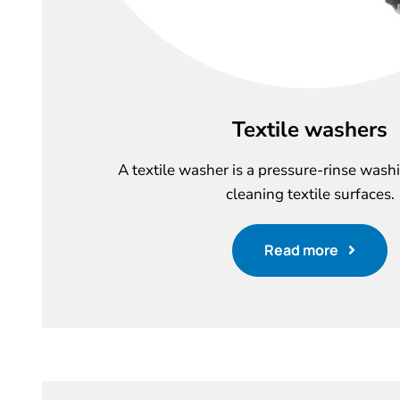
Textile washers
A textile washer is a pressure-rinse wash
cleaning textile surfaces.
Read more