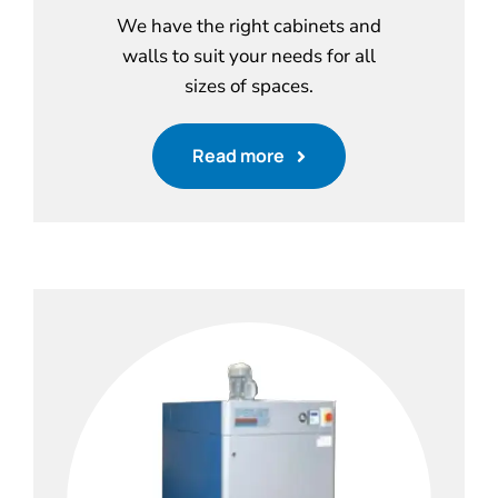
We have the right cabinets and
walls to suit your needs for all
sizes of spaces.
Read more