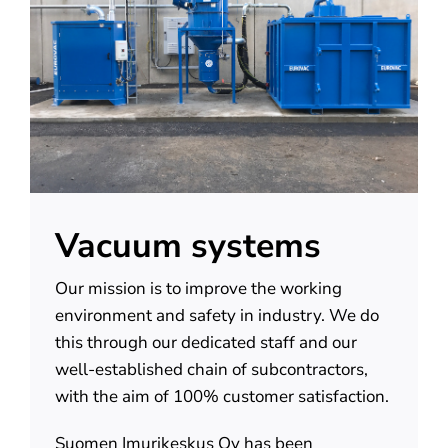
About us
Contact
Vacuum systems
Our mission is to improve the working
environment and safety in industry. We do
this through our dedicated staff and our
well-established chain of subcontractors,
with the aim of 100% customer satisfaction.
Suomen Imurikeskus Oy has been