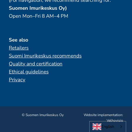
(For navigation, we recommend searching for:
Suomen Imurikeskus Oy)
Open Mon–Fri 8 AM–4 PM
See also
Retailers
Suomi Imurikeskus recommends
Quality and certification
Ethical guidelines
Privacy
© Suomen Imurikeskus Oy
Website implementation:
Velhovisio
English