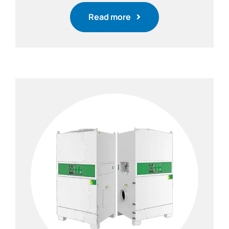
Read more