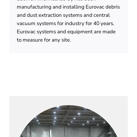
manufacturing and installing Eurovac debris
and dust extraction systems and central
vacuum systems for industry for 40 years.
Eurovac systems and equipment are made
to measure for any site.