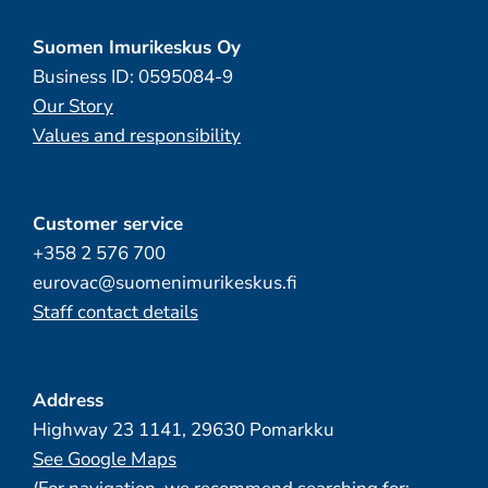
Suomen Imurikeskus Oy
Business ID: 0595084-9
Our Story
Values and responsibility
Customer service
+358 2 576 700
eurovac@suomenimurikeskus.fi
Staff contact details
Address
Highway 23 1141, 29630 Pomarkku
See Google Maps