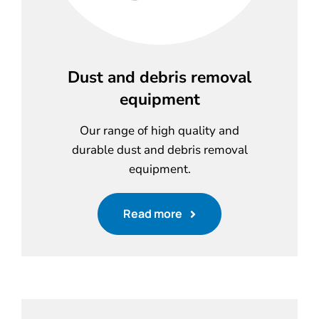
Dust and debris removal
equipment
Our range of high quality and
durable dust and debris removal
equipment.
Read more