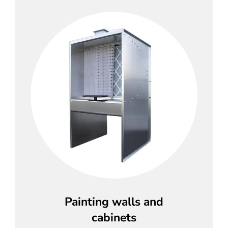
Painting walls and
cabinets