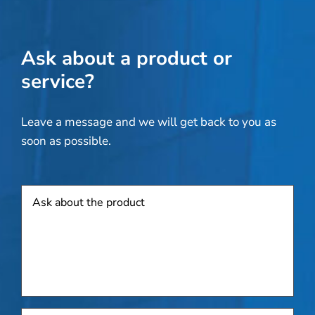
Ask about a product or
service?
Leave a message and we will get back to you as
soon as possible.
Product