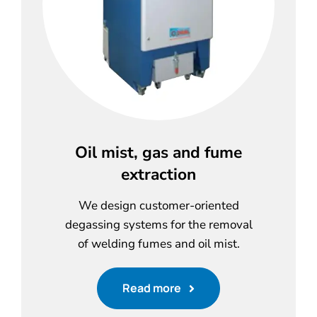
Oil mist, gas and fume
extraction
We design customer-oriented
degassing systems for the removal
of welding fumes and oil mist.
Read more