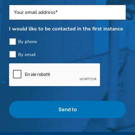
Sposti
*
I would like to be contacted in the first instance
By phone
By email
Bottle
check