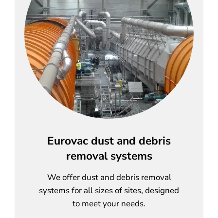
Eurovac dust and debris
removal systems
We offer dust and debris removal
systems for all sizes of sites, designed
to meet your needs.