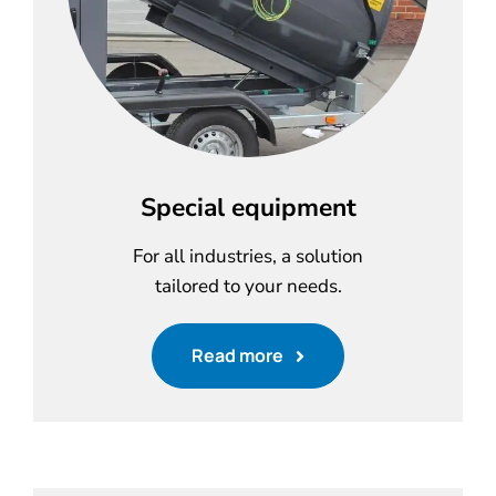
Special equipment
For all industries, a solution
tailored to your needs.
Read more