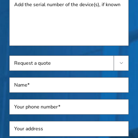
Add
the
serial
number
of
the
device(s),
if
known
Request

a
quote
Name
*
Telephone
*
Address