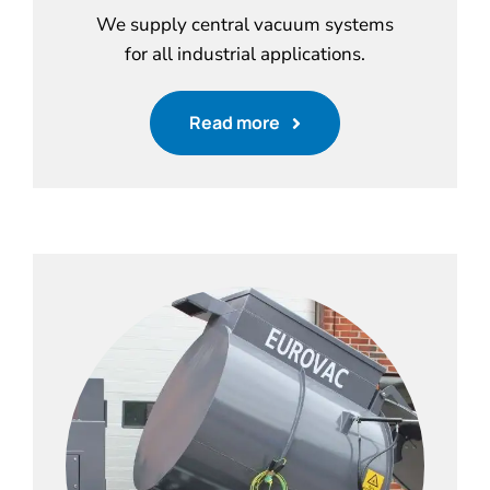
We supply central vacuum systems
for all industrial applications.
Read more