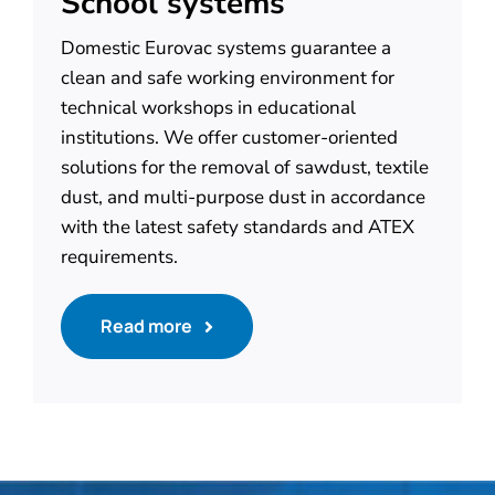
School systems
Domestic Eurovac systems guarantee a
clean and safe working environment for
technical workshops in educational
institutions. We offer customer-oriented
solutions for the removal of sawdust, textile
dust, and multi-purpose dust in accordance
with the latest safety standards and ATEX
requirements.
Read more