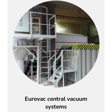
Eurovac central vacuum
systems