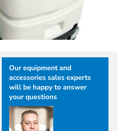
Our equipment and
accessories sales experts
will be happy to answer
your questions