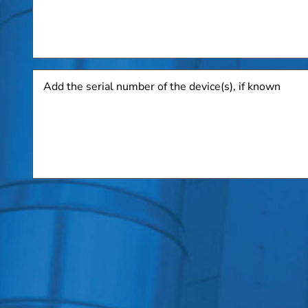
Add
the
serial
number
of
the
device(s),
if
known