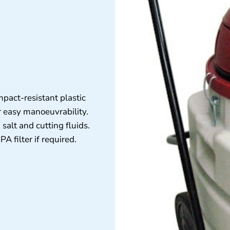
mpact-resistant plastic
r easy manoeuvrability.
 salt and cutting fluids.
 filter if required.