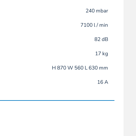
240 mbar
7100 l / min
82 dB
17 kg
H 870 W 560 L 630 mm
16 A