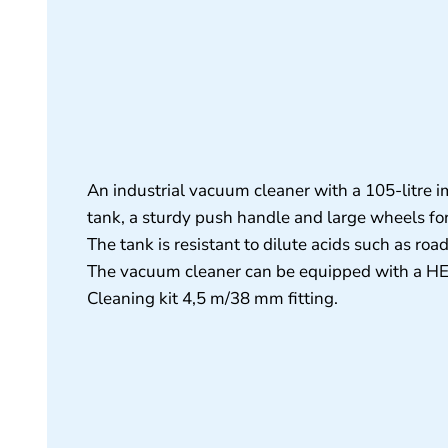
An industrial vacuum cleaner with a 105-litre i
tank, a sturdy push handle and large wheels fo
The tank is resistant to dilute acids such as road
The vacuum cleaner can be equipped with a HEPA
Cleaning kit 4,5 m/38 mm fitting.