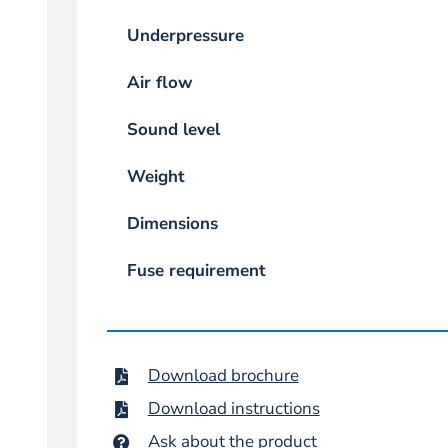
Underpressure
Air flow
Sound level
Weight
Dimensions
Fuse requirement
Download brochure
Download instructions
Ask about the product