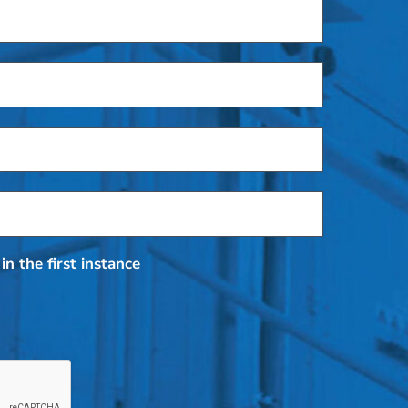
in the first instance