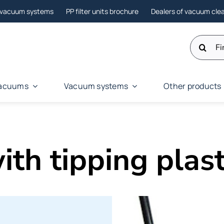
l vacuum systems
PP filter units brochure
Dealers of vacuum cle
Search
for:
 vacuums
Vacuum systems
Other products
th tipping plast