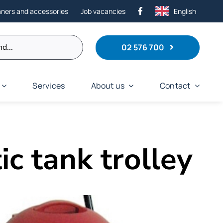
aners and accessories
Job vacancies
English
02 576 700
Services
About us
Contact
ic tank trolley