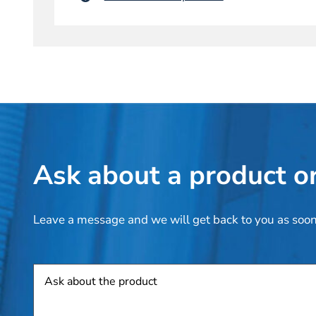
Ask about a product or
Leave a message and we will get back to you as soon
Product