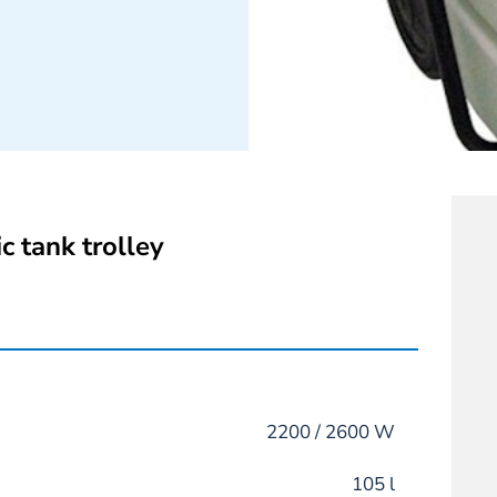
c tank trolley
2200 / 2600 W
105 l