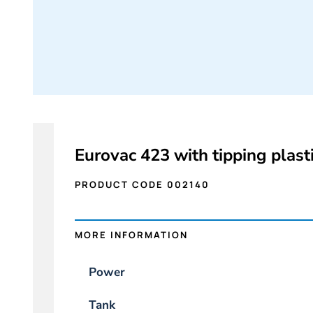
Eurovac 423 with tipping plasti
PRODUCT CODE 002140
MORE INFORMATION
Power
Tank