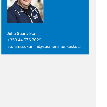
Juha Saarivirta
+358 44 576 7029
etunimi.sukunimi@suomenimurikeskus.fi