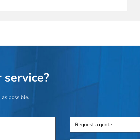
 service?
 as possible.
Request
a
quote