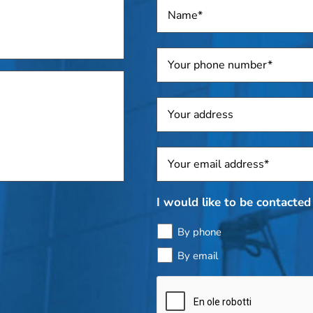
Name
*
Telephone
*
Address
Sposti
*
I would like to be contacted 
By phone
By email
Bottle
check