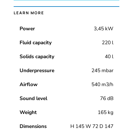
LEARN MORE
Power
3,45 kW
Fluid capacity
220 l
Solids capacity
40 l
Underpressure
245 mbar
Airflow
540 m3/h
Sound level
76 dB
Weight
165 kg
Dimensions
H 145 W 72 D 147