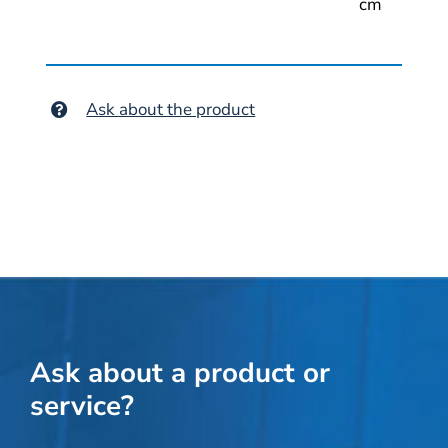
cm
Ask about the product
Ask about a product or
service?