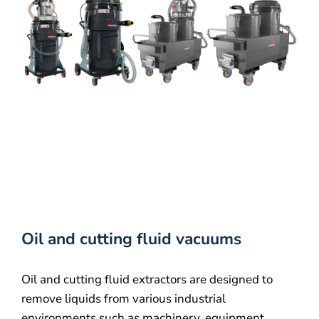
About us
Contact
Oil and cutting fluid vacuums
Oil and cutting fluid extractors are designed to
remove liquids from various industrial
environments such as machinery, equipment,