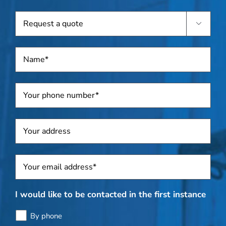
known
Request

a
quote
Name
*
Telephone
*
Address
Sposti
*
I would like to be contacted in the first instance
By phone