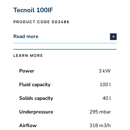
Tecnoil 100IF
PRODUCT CODE 002486
Read more
LEARN MORE
Power
3 kW
Fluid capacity
100 l
Solids capacity
40 l
Underpressure
295 mbar
Airflow
318 m3/h