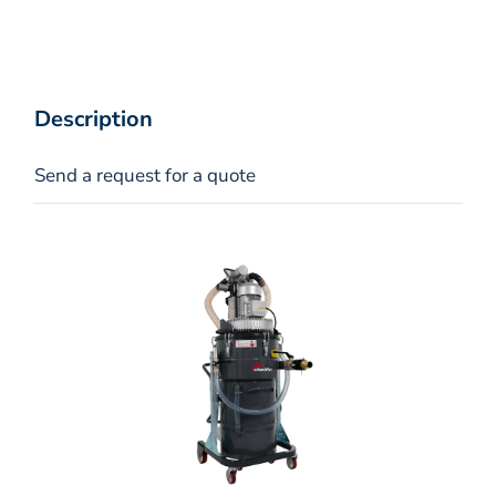
Description
Send a request for a quote