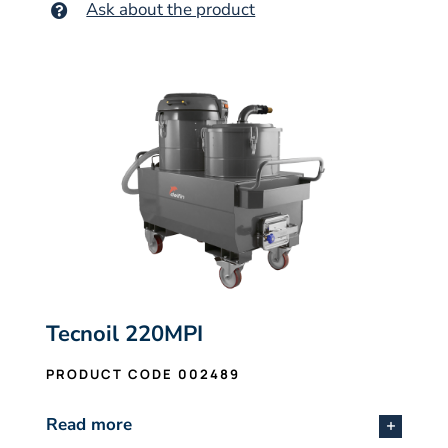
Ask about the product
Tecnoil 220MPI
PRODUCT CODE 002489
Read more