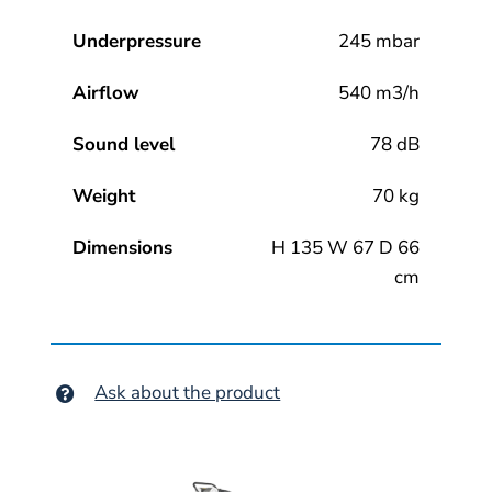
Underpressure
245 mbar
Airflow
540 m3/h
Sound level
78 dB
Weight
70 kg
Dimensions
H 135 W 67 D 66
cm
Ask about the product