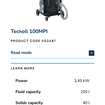
Tecnoil 100MPI
PRODUCT CODE 002487
Read mode
LEARN MORE
Power
3,45 kW
Fluid capacity
100 l
Solids capacity
40 l