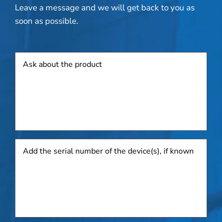
Leave a message and we will get back to you as
soon as possible.
Product
Add
the
serial
number
of
the
device(s),
if