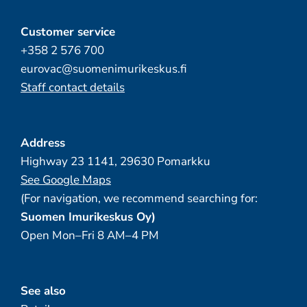
Customer service
+358 2 576 700
eurovac@suomenimurikeskus.fi
Staff contact details
Address
Highway 23 1141, 29630 Pomarkku
See Google Maps
(For navigation, we recommend searching for:
Suomen Imurikeskus Oy)
Open Mon–Fri 8 AM–4 PM
See also