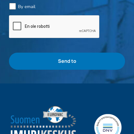
By email
Bottle
check