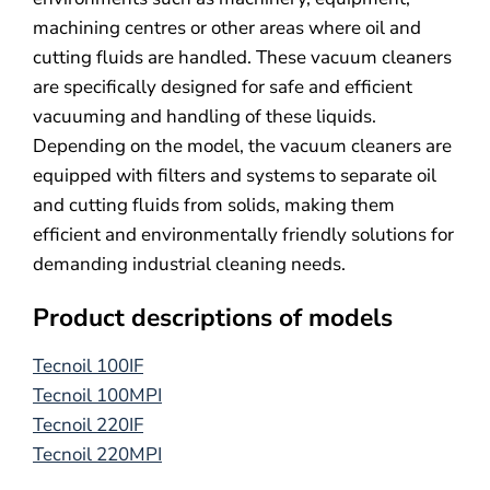
machining centres or other areas where oil and
cutting fluids are handled. These vacuum cleaners
are specifically designed for safe and efficient
vacuuming and handling of these liquids.
Depending on the model, the vacuum cleaners are
equipped with filters and systems to separate oil
and cutting fluids from solids, making them
efficient and environmentally friendly solutions for
demanding industrial cleaning needs.
Product descriptions of models
Tecnoil 100IF
Tecnoil 100MPI
Tecnoil 220IF
Tecnoil 220MPI