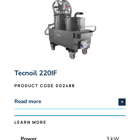
Tecnoil 220IF
PRODUCT CODE 002488
Read more
LEARN MORE
Power
3 kW