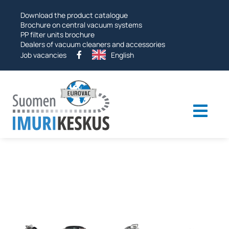
Skip
Download the product catalogue
to
Brochure on central vacuum systems
PP filter units brochure
Dealers of vacuum cleaners and accessories
Job vacancies
English
Togg
navi
Industrial vacuums
Vacuum systems
Other products
Services