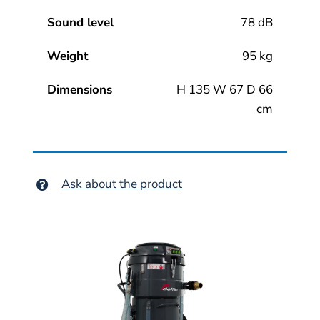
Sound level
78 dB
Weight
95 kg
Dimensions
H 135 W 67 D 66
cm
Ask about the product