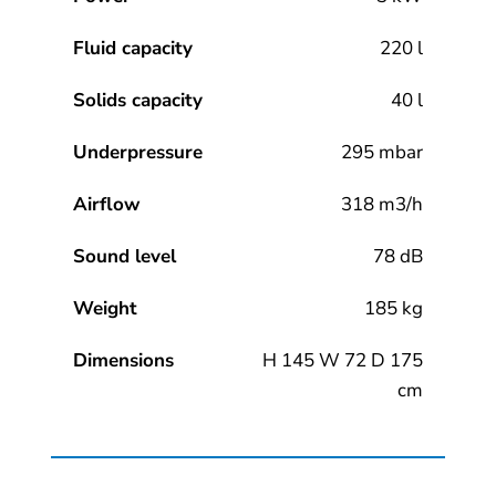
Fluid capacity
220 l
Solids capacity
40 l
Underpressure
295 mbar
Airflow
318 m3/h
Sound level
78 dB
Weight
185 kg
Dimensions
H 145 W 72 D 175
cm