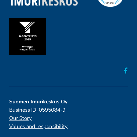
Suomen Imurikeskus Oy
Business ID: 0595084-9
Our Story
Values and responsibility