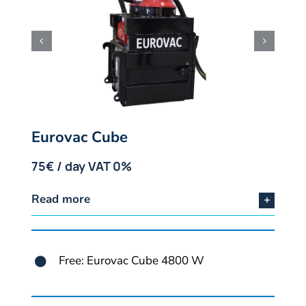
Eurovac Cube
75€ / day VAT 0%
Read more
Free: Eurovac Cube 4800 W