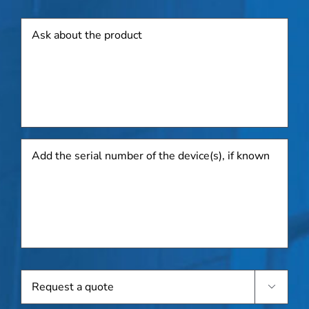
Product
Add
the
serial
number
of
the
device(s),
if
known
Request

a
quote