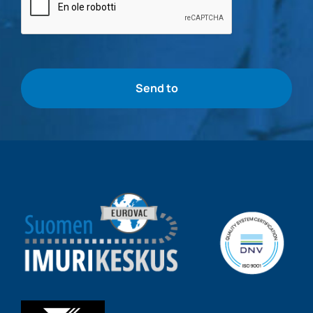
check