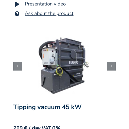
Presentation video
Ask about the product
Tipping vacuum 45 kW
.
299 € / day VAT 0%