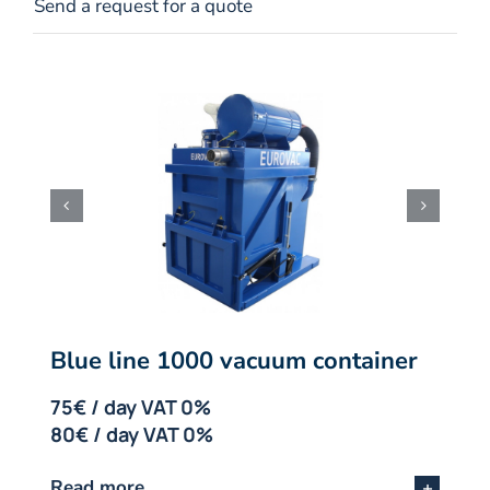
Send a request for a quote
Blue line 1000 vacuum container
75€ / day VAT 0%
80€ / day VAT 0%
Read more