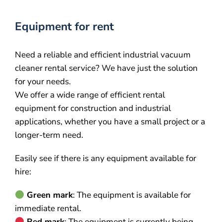
Equipment for rent
Need a reliable and efficient industrial vacuum
cleaner rental service? We have just the solution
for your needs.
We offer a wide range of efficient rental
equipment for construction and industrial
applications, whether you have a small project or a
longer-term need.
Easily see if there is any equipment available for
hire:
Green mark
: The equipment is available for
immediate rental.
Red mark
: The equipment is currently being