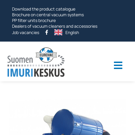
Skip
Download the product catalogue
to
Brochure on central vacuum systems
PP filter units brochure
Dealers of vacuum cleaners and accessories
Job vacancies
English
Togg
navi
Industrial vacuums
Vacuum systems
Other products
Services