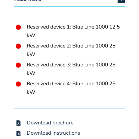
Reserved device 1: Blue Line 1000 12.5
kW
Reserved device 2: Blue Line 1000 25
kW
Reserved device 3: Blue Line 1000 25
kW
Reserved device 4: Blue Line 1000 25
kW
Download brochure
Download instructions