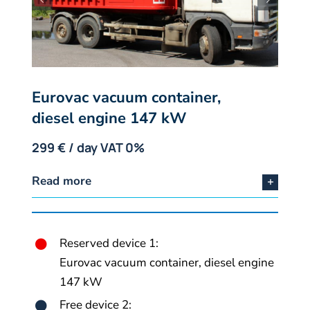
Eurovac vacuum container,
diesel engine 147 kW
299 € / day VAT 0%
Read more
Reserved device 1:
Eurovac vacuum container, diesel engine
147 kW
Free device 2: