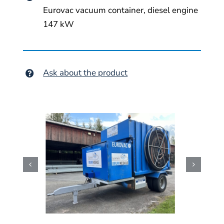
Eurovac vacuum container, diesel engine
147 kW
Ask about the product