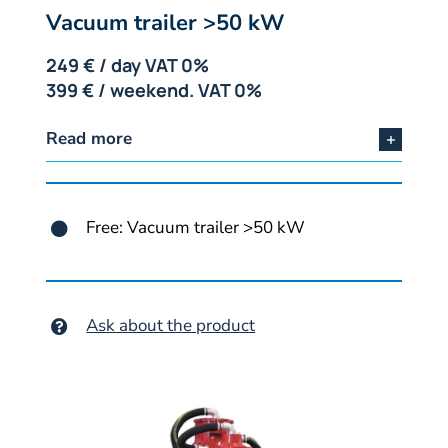
Vacuum trailer >50 kW
249 € / day VAT 0%
399 € / weekend. VAT 0%
Read more
Free: Vacuum trailer >50 kW
Ask about the product