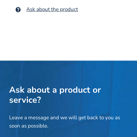
Ask about the product
Ask about a product or
service?
Leave a message and we will get back to you as
soon as possible.