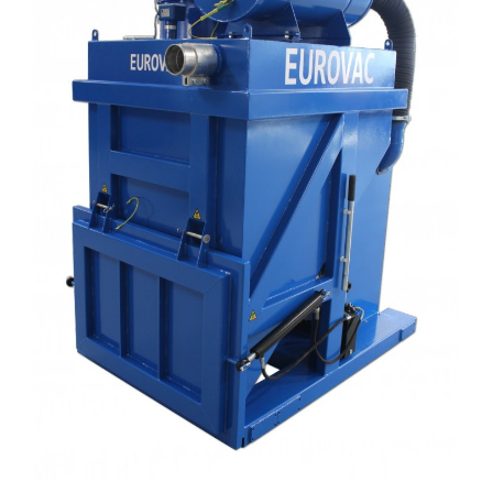
About us
Contact