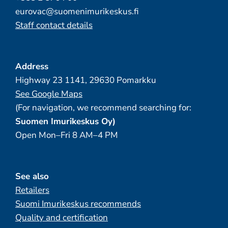
eurovac@suomenimurikeskus.fi
Staff contact details
Address
Highway 23 1141, 29630 Pomarkku
See Google Maps
(For navigation, we recommend searching for:
Suomen Imurikeskus Oy)
Open Mon–Fri 8 AM–4 PM
See also
Retailers
Suomi Imurikeskus recommends
Quality and certification