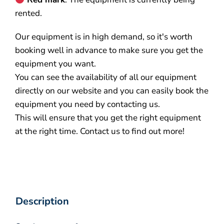
rented.
Our equipment is in high demand, so it's worth
booking well in advance to make sure you get the
equipment you want.
You can see the availability of all our equipment
directly on our website and you can easily book the
equipment you need by contacting us.
This will ensure that you get the right equipment
at the right time. Contact us to find out more!
Description