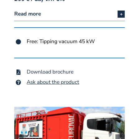
Read more
Free: Tipping vacuum 45 kW
Download brochure
Ask about the product