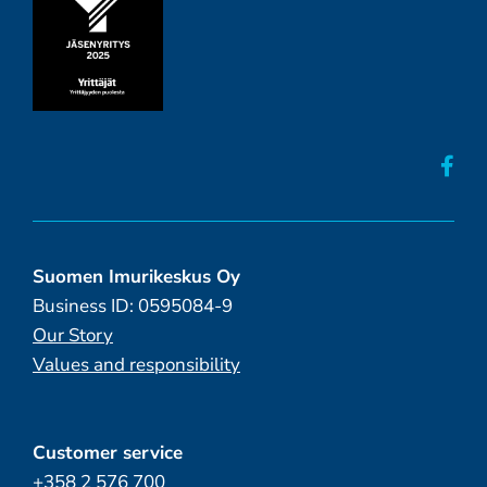
Suomen Imurikeskus Oy
Business ID: 0595084-9
Our Story
Values and responsibility
Customer service
+358 2 576 700