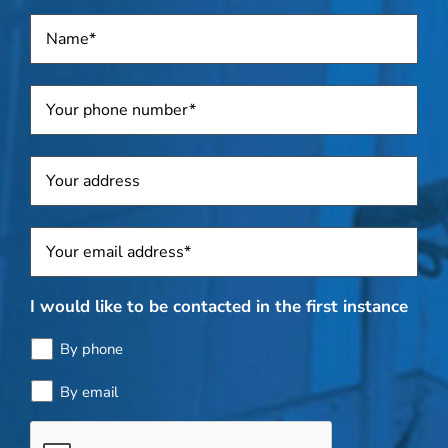
Name
*
Telephone
*
Address
Sposti
*
I would like to be contacted in the first instance
By phone
By email
Bottle